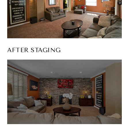
AFTER STAGING