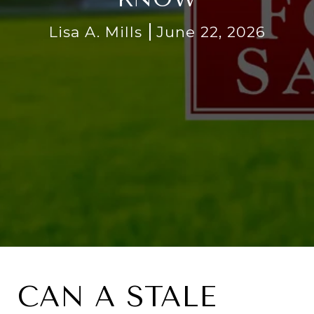
Lisa A. Mills
June 22, 2026
CAN A STALE 