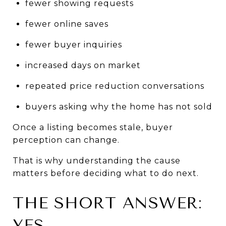
fewer showing requests
fewer online saves
fewer buyer inquiries
increased days on market
repeated price reduction conversations
buyers asking why the home has not sold
Once a listing becomes stale, buyer 
perception can change.
That is why understanding the cause 
matters before deciding what to do next.
THE SHORT ANSWER: 
YES