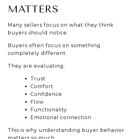
MATTERS
Many sellers focus on what they think 
buyers should notice.
Buyers often focus on something 
completely different.
They are evaluating:
Trust
Comfort
Confidence
Flow
Functionality
Emotional connection
This is why understanding buyer behavior 
matters so much.