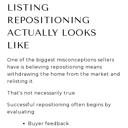
LISTING 
REPOSITIONING 
ACTUALLY LOOKS 
LIKE
One of the biggest misconceptions sellers 
have is believing repositioning means 
withdrawing the home from the market and 
relisting it.
That's not necessarily true.
Successful repositioning often begins by 
evaluating:
Buyer feedback