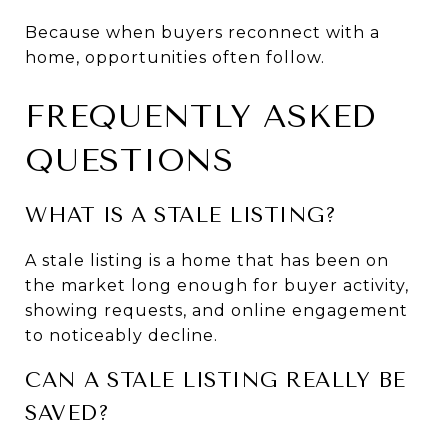
Because when buyers reconnect with a 
home, opportunities often follow.
FREQUENTLY ASKED 
QUESTIONS
WHAT IS A STALE LISTING?
A stale listing is a home that has been on 
the market long enough for buyer activity, 
showing requests, and online engagement 
to noticeably decline.
CAN A STALE LISTING REALLY BE 
SAVED?