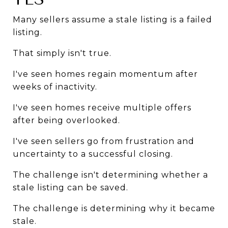
Many sellers assume a stale listing is a failed 
listing.
That simply isn't true.
I've seen homes regain momentum after 
weeks of inactivity.
I've seen homes receive multiple offers 
after being overlooked.
I've seen sellers go from frustration and 
uncertainty to a successful closing.
The challenge isn't determining whether a 
stale listing can be saved.
The challenge is determining why it became 
stale.