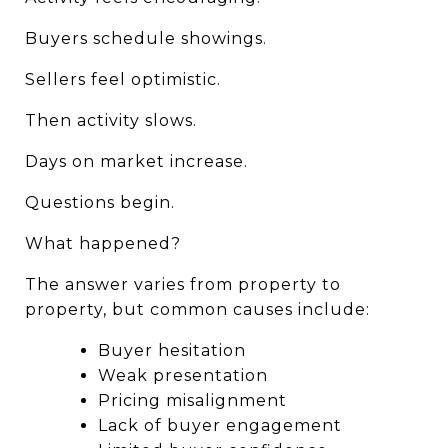
Buyers schedule showings.
Sellers feel optimistic.
Then activity slows.
Days on market increase.
Questions begin.
What happened?
The answer varies from property to 
property, but common causes include:
Buyer hesitation
Weak presentation
Pricing misalignment
Lack of buyer engagement