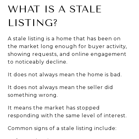
WHAT IS A STALE 
LISTING?
A stale listing is a home that has been on 
the market long enough for buyer activity, 
showing requests, and online engagement 
to noticeably decline.
It does not always mean the home is bad.
It does not always mean the seller did 
something wrong.
It means the market has stopped 
responding with the same level of interest.
Common signs of a stale listing include: