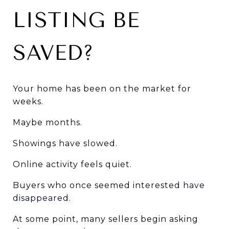
LISTING BE 
SAVED?
Your home has been on the market for 
weeks.
Maybe months.
Showings have slowed.
Online activity feels quiet.
Buyers who once seemed interested
 have 
disappeared.
At some point, many sellers begin asking 