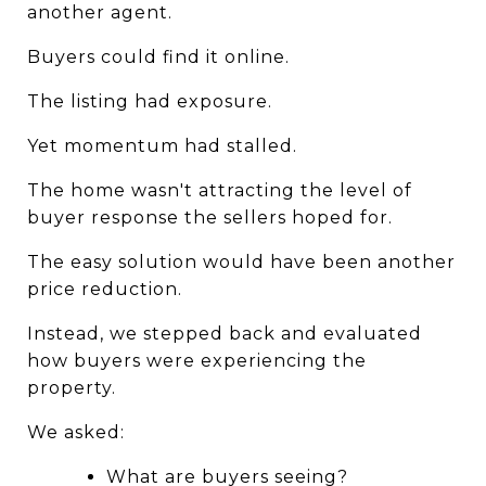
another agent.
Buyers could find it online.
The listing had exposure.
Yet momentum had stalled.
The home wasn't attracting the level of 
buyer response the sellers hoped for.
The easy solution would have been another 
price reduction.
Instead, we stepped back and evaluated 
how buyers were experiencing the 
property.
We asked:
What are buyers seeing?