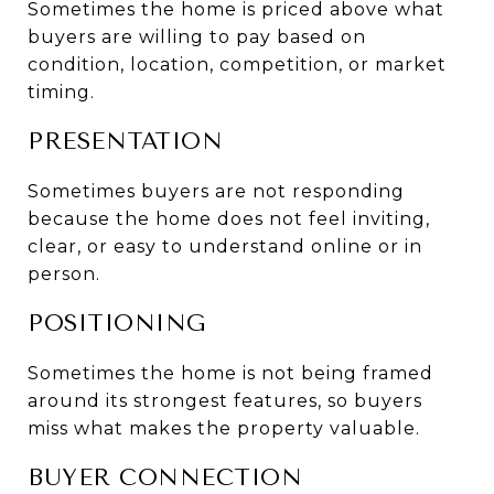
Sometimes the home is priced above what 
buyers are willing to pay based on 
condition, location, competition, or market 
timing.
PRESENTATION
Sometimes buyers are not responding 
because the home does not feel inviting, 
clear, or easy to understand online or in 
person.
POSITIONING
Sometimes the home is not being framed 
around its strongest features, so buyers 
miss what makes the property valuable.
BUYER CONNECTION