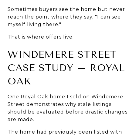
Sometimes buyers see the home but never 
reach the point where they say, "I can see 
myself living there."
That is where offers live.
WINDEMERE STREET 
CASE STUDY – ROYAL 
OAK
One Royal Oak home I sold on Windemere 
Street demonstrates why stale listings 
should be evaluated before drastic changes 
are made.
The home had previously been listed with 