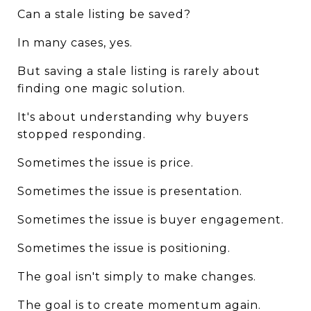
Can a stale listing be saved?
In many cases, yes.
But saving a stale listing is rarely about 
finding one magic solution.
It's about understanding why buyers 
stopped responding.
Sometimes the issue is price.
Sometimes the issue is presentation.
Sometimes the issue is buyer engagement.
Sometimes the issue is positioning.
The goal isn't simply to make changes.
The goal is to create momentum again.