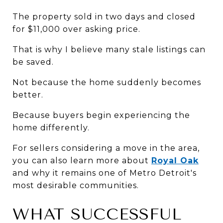
The property sold in two days and closed 
for $11,000 over asking price.
That is why I believe many stale listings can 
be saved.
Not because the home suddenly becomes 
better.
Because buyers begin experiencing the 
home differently.
For sellers considering a move in the area, 
you can also learn more about 
Royal Oak
and why it remains one of Metro Detroit's 
most desirable communities.
WHAT SUCCESSFUL 