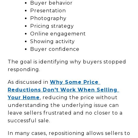
Buyer behavior
Presentation
Photography
Pricing strategy
Online engagement
Showing activity
Buyer confidence
The goal is identifying why buyers stopped 
responding.
As discussed in 
Why Some Price 
Reductions Don't Work When Selling 
Your Home
, reducing the price without 
understanding the underlying issue can 
leave sellers frustrated and no closer to a 
successful sale.
In many cases, repositioning allows sellers to 