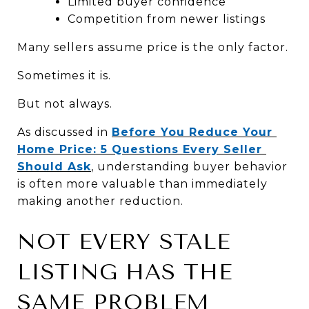
Limited buyer confidence
Competition from newer listings
Many sellers assume price is the only factor.
Sometimes it is.
But not always.
As discussed in 
Before You Reduce Your 
Home Price: 5 Questions Every Seller 
Should Ask
, understanding buyer behavior 
is often more valuable than immediately 
making another reduction.
NOT EVERY STALE 
LISTING HAS THE 
SAME PROBLEM