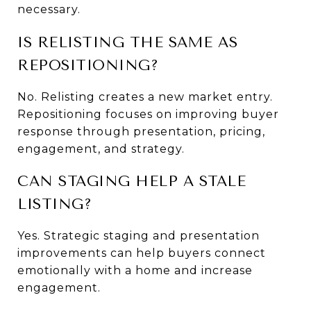
necessary.
IS RELISTING THE SAME AS 
REPOSITIONING?
No. Relisting creates a new market entry. 
Repositioning focuses on improving buyer 
response through presentation, pricing, 
engagement, and strategy.
CAN STAGING HELP A STALE 
LISTING?
Yes. Strategic staging and presentation 
improvements can help buyers connect 
emotionally with a home and increase 
engagement.