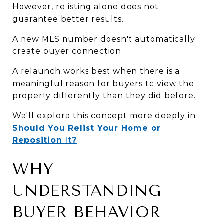
However, relisting alone does not 
guarantee better results.
A new MLS number doesn't automatically 
create buyer connection.
A relaunch works best when there is a 
meaningful reason for buyers to view the 
property differently than they did before.
We'll explore this concept more deeply in 
Should You Relist Your Home or 
Reposition It?
WHY 
UNDERSTANDING 
BUYER BEHAVIOR 