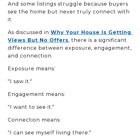
And some listings struggle because buyers 
see the home but never truly connect with 
it.
As discussed in 
Why Your House Is Getting 
Views But No Offers
, there is a significant 
difference between exposure, engagement, 
and connection.
Exposure means:
"I saw it."
Engagement means:
"I want to see it."
Connection means:
"I can see myself living there."