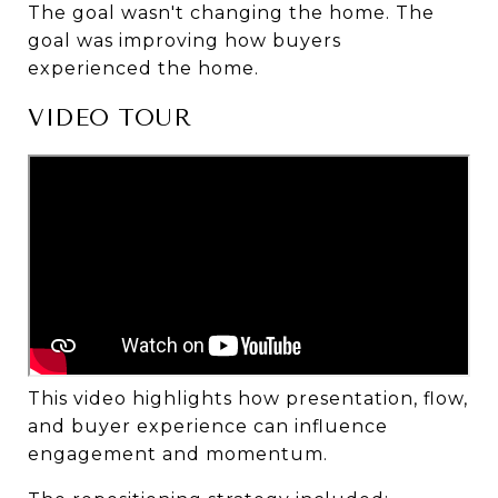
The goal wasn't changing the home. The 
goal was improving how buyers 
experienced the home.
VIDEO TOUR
This video highlights how presentation, flow, 
and buyer experience can influence 
engagement and momentum.