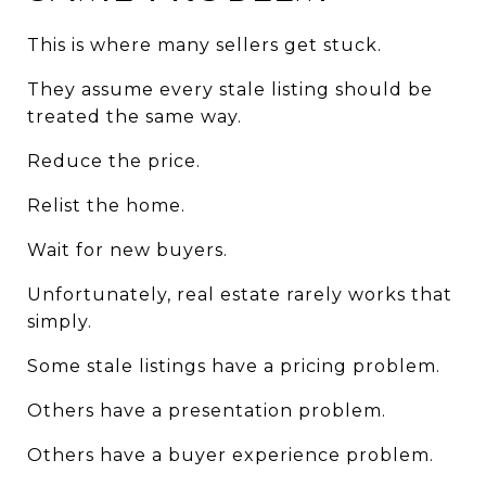
This is where many sellers get stuck.
They assume every stale listing should be 
treated the same way.
Reduce the price.
Relist the home.
Wait for new buyers.
Unfortunately, real estate rarely works that 
simply.
Some stale listings have a pricing problem.
Others have a presentation problem.
Others have a buyer experience problem.