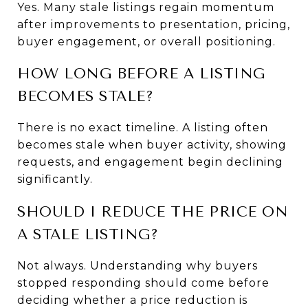
Yes. Many stale listings regain momentum 
after improvements to presentation, pricing, 
buyer engagement, or overall positioning.
HOW LONG BEFORE A LISTING 
BECOMES STALE?
There is no exact timeline. A listing often 
becomes stale when buyer activity, showing 
requests, and engagement begin declining 
significantly.
SHOULD I REDUCE THE PRICE ON 
A STALE LISTING?
Not always. Understanding why buyers 
stopped responding should come before 
deciding whether a price reduction is 