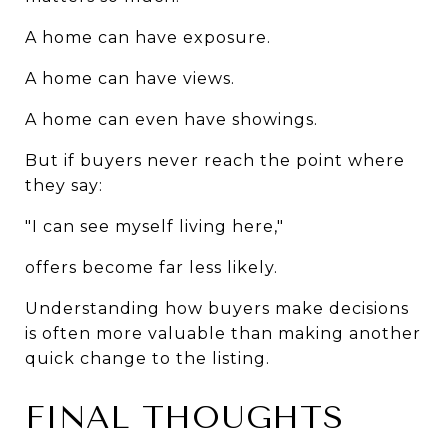
A home can have exposure.
A home can have views.
A home can even have showings.
But if buyers never reach the point where 
they say:
"I can see myself living here,"
offers become far less likely.
Understanding how buyers make decisions 
is often more valuable than making another 
quick change to the listing.
FINAL THOUGHTS