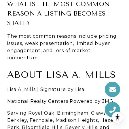
WHAT IS THE MOST COMMON 
REASON A LISTING BECOMES 
STALE?
The most common reasons include pricing 
issues, weak presentation, limited buyer 
engagement, and loss of market 
momentum.
ABOUT LISA A. MILLS
Lisa A. Mills | Signature by Lisa
National Realty Centers Powered by JMG
Serving Royal Oak, Birmingham, Clawson, 
Berkley, Ferndale, Madison Heights, Hazel 
Park, Bloomfield Hills, Beverly Hills, and 