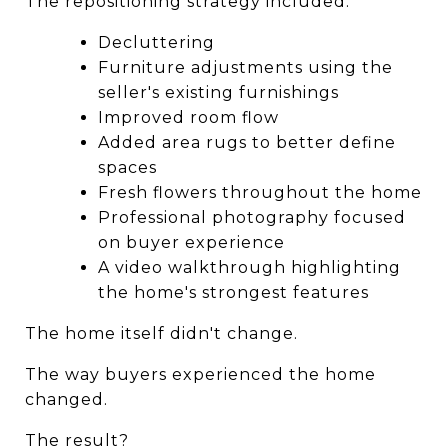
The repositioning strategy included:
Decluttering
Furniture adjustments using the 
seller's existing furnishings
Improved room flow
Added area rugs to better define 
spaces
Fresh flowers throughout the home
Professional photography focused 
on buyer experience
A video walkthrough highlighting 
the home's strongest features
The home itself didn't change.
The way buyers experienced the home 
changed.
The result?