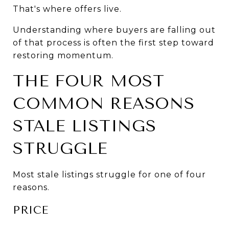
That's where offers live.
Understanding where buyers are falling out 
of that process is often the first step toward 
restoring momentum.
THE FOUR MOST 
COMMON REASONS 
STALE LISTINGS 
STRUGGLE
Most stale listings struggle for one of four 
reasons.
PRICE