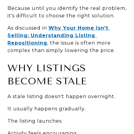
Because until you identify the real problem, 
it's difficult to choose the right solution.
As discussed in 
Why Your Home Isn't 
Selling: Understanding Listing 
Repositioning
, the issue is often more 
complex than simply lowering the price.
WHY LISTINGS 
BECOME STALE
A stale listing doesn't happen overnight.
It usually happens gradually.
The listing launches.
Activity feels encouraging.