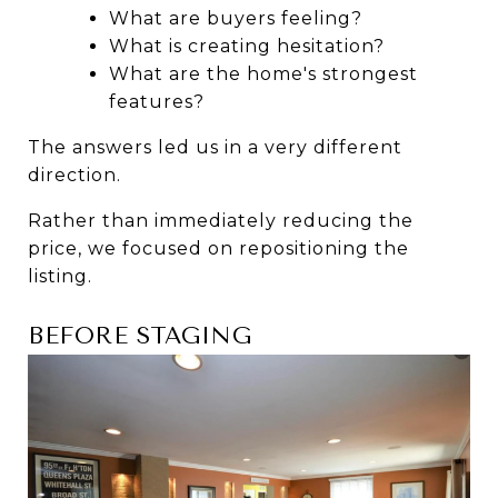
What are buyers feeling?
What is creating hesitation?
What are the home's strongest 
features?
The answers led us in a very different 
direction.
Rather than immediately reducing the 
price, we focused on repositioning the 
listing.
BEFORE STAGING