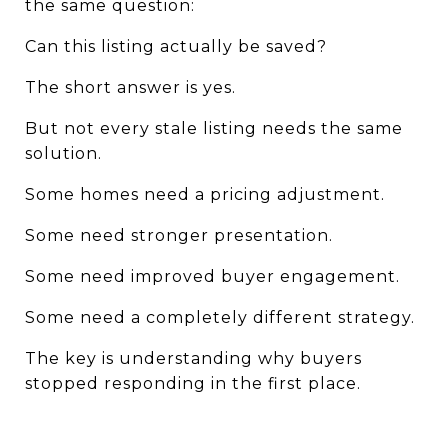
the same question:
Can this listing actually be saved?
The short answer is yes.
But not every stale listing needs the same 
solution.
Some homes need a pricing adjustment.
Some need stronger presentation.
Some need improved buyer engagement.
Some need a completely different strategy.
The key is understanding why buyers 
stopped responding in the first place.