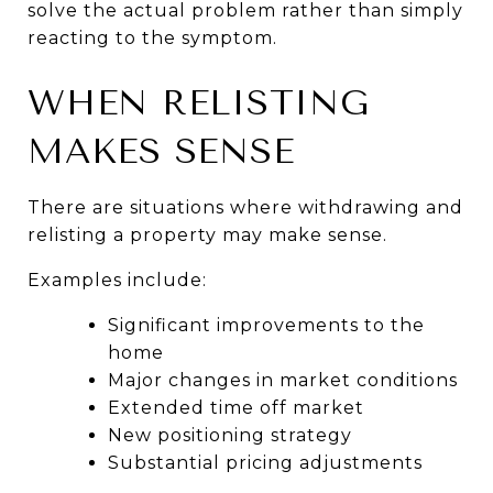
solve the actual problem rather than simply 
reacting to the symptom.
WHEN RELISTING 
MAKES SENSE
There are situations where withdrawing and 
relisting a property may make sense.
Examples include:
Significant improvements to the 
home
Major changes in market conditions
Extended time off market
New positioning strategy
Substantial pricing adjustments