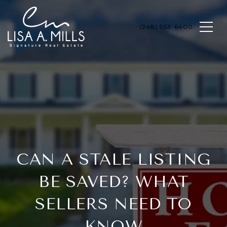
CAN A STALE LISTING
BE SAVED? WHAT
SELLERS NEED TO
KNOW