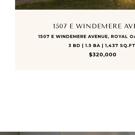
1507 E WINDEMERE A
1507 E WINDEMERE AVENUE, ROYAL O
3 BD | 1.5 BA | 1,437 SQ.FT
$320,000