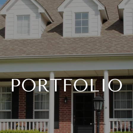
PORTFOLIO