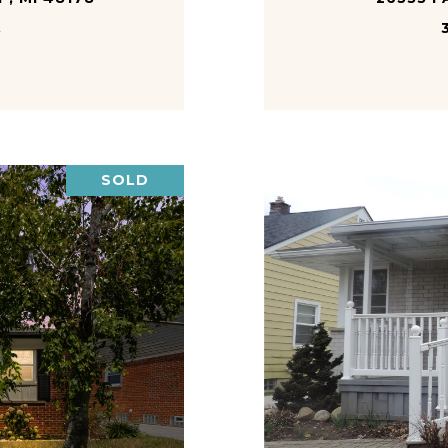
.
SOLD