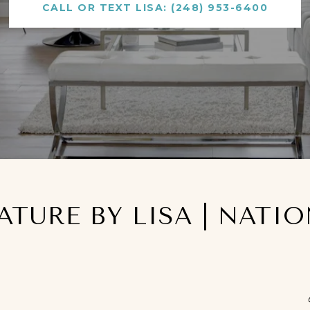
CALL OR TEXT LISA: (248) 953-6400
NATURE BY LISA | NATI