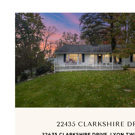
VIEW PROPERTY
22435 CLARKSHIRE D
22435 CLARKSHIRE DRIVE, LYON TWP