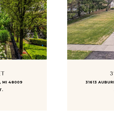
ET
3
, MI 48009
31613 AUBURN
T.