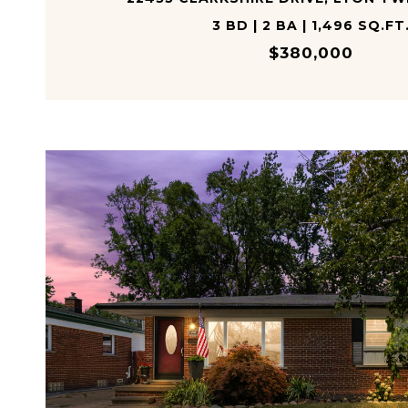
3 BD | 2 BA | 1,496 SQ.FT
$380,000
VIEW PROPERTY