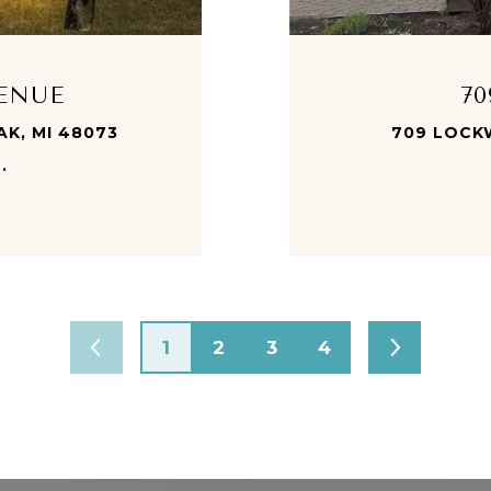
VENUE
7
AK, MI 48073
709 LOCK
.
1
2
3
4