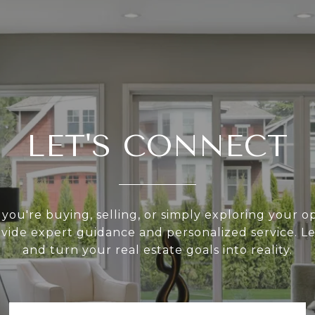
LET'S CONNECT
ou're buying, selling, or simply exploring your op
ovide expert guidance and personalized service. Le
and turn your real estate goals into reality.