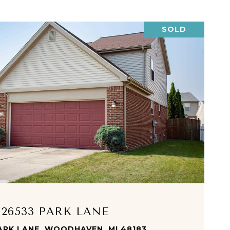
SOLD
VIEW PROPERTY
26533 PARK LANE
ARK LANE, WOODHAVEN, MI 48183