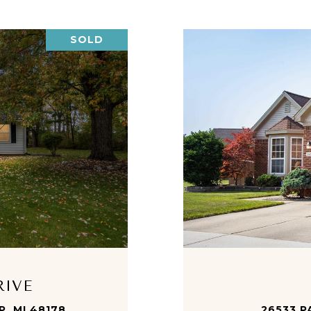
SOLD
RIVE
, MI 48178
26533 P