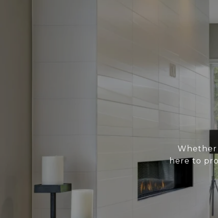
Whether y
here to pr