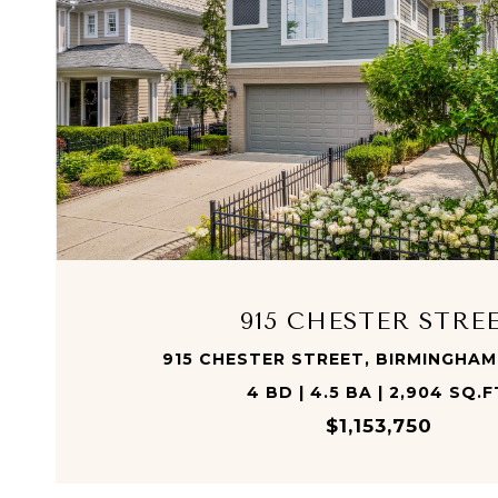
VIEW PROPERTY
915 CHESTER STRE
915 CHESTER STREET, BIRMINGHAM
4 BD | 4.5 BA | 2,904 SQ.F
$1,153,750