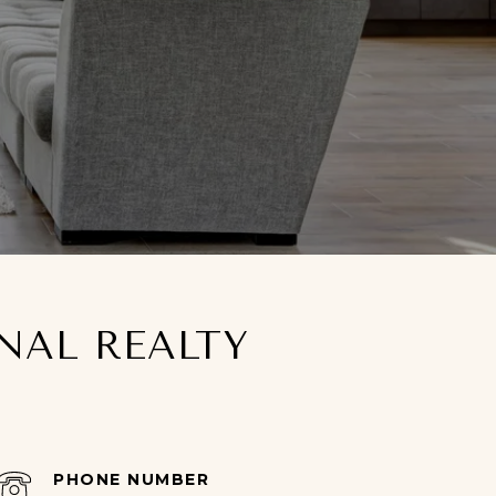
ONAL REALTY
PHONE NUMBER