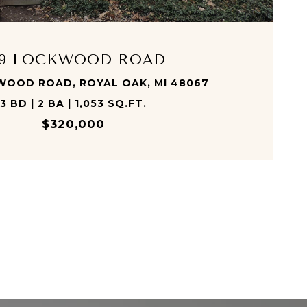
09 LOCKWOOD ROAD
WOOD ROAD, ROYAL OAK, MI 48067
3 BD | 2 BA | 1,053 SQ.FT.
$320,000