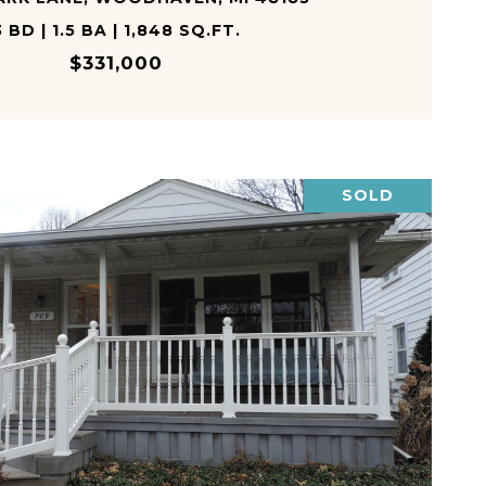
3 BD | 1.5 BA | 1,848 SQ.FT.
$331,000
SOLD
VIEW PROPERTY