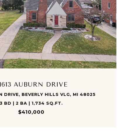
VIEW PROPERTY
1613 AUBURN DRIVE
 DRIVE, BEVERLY HILLS VLG, MI 48025
3 BD | 2 BA | 1,734 SQ.FT.
$410,000