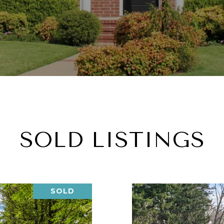
SOLD LISTINGS
SOLD