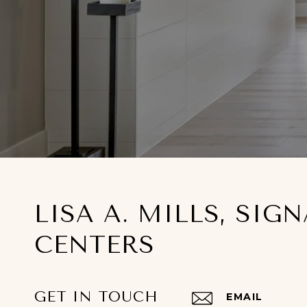
LISA A. MILLS, SIG
CENTERS
GET IN TOUCH
EMAIL