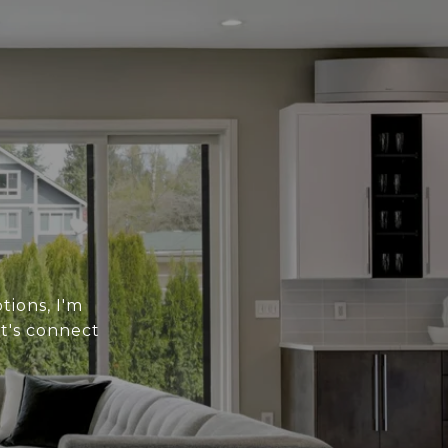
tions, I'm
t's connect