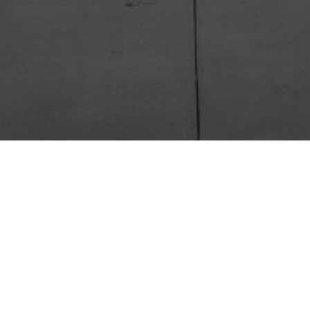
LET'S CONNECT
ride in providing expert guidance and personalize
 you navigate the real estate journey with confiden
r information below, and I’ll personally reach out t