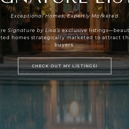
Exceptional Homes, Expertly Marketed
ore
Signature by Lisa’s
exclusive listings—beaut
ted homes strategically marketed to attract th
buyers.
CHECK OUT MY LISTINGS!