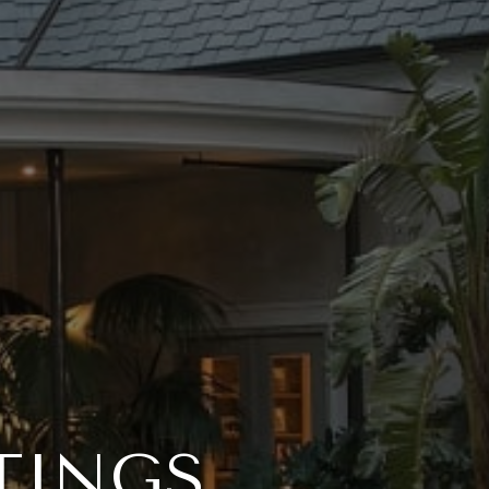
TINGS