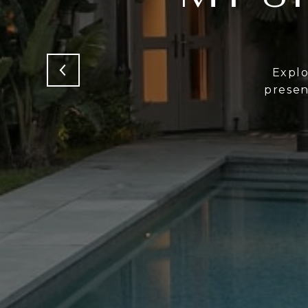
Expl
presen