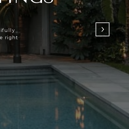
ifully
e right