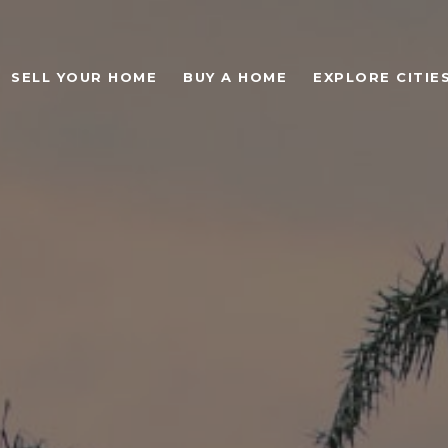
SELL YOUR HOME
BUY A HOME
EXPLORE CITIE