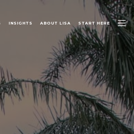
S
INSIGHTS
ABOUT LISA
START HERE