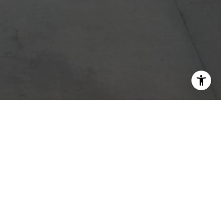
d service
ce. Fill
o assist