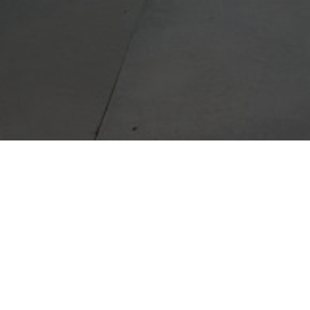
I take p
to help
out you