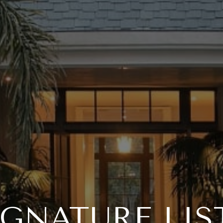
IGNATURE LIS