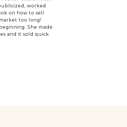
publicized, worked
ook on how to sell
 market too long!
he beginning. She made
es and it sold quick