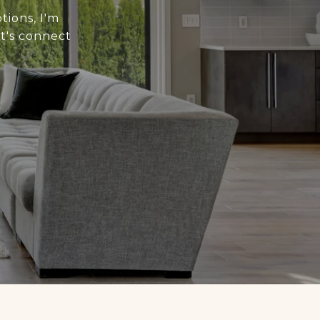
tions, I'm
t's connect