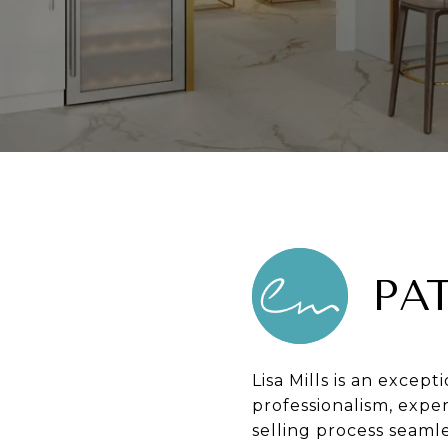
PA
Lisa Mills is an except
professionalism, expe
selling process seamle