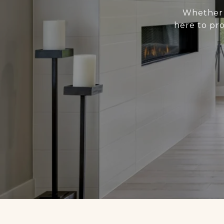
Whether y
here to pr