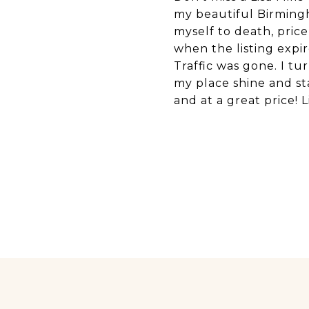
my beautiful Birmingh
myself to death, pric
when the listing expi
Traffic was gone. I tu
my place shine and st
and at a great price! L