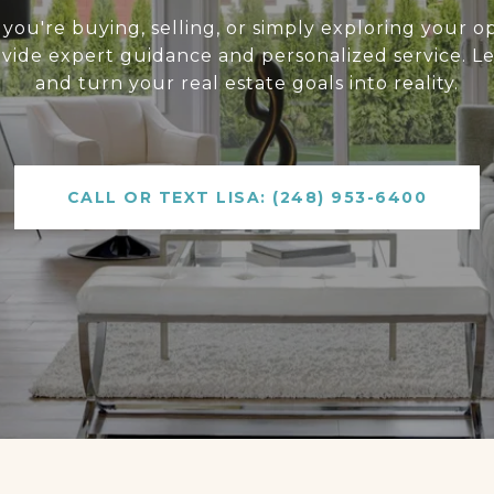
ou're buying, selling, or simply exploring your op
ovide expert guidance and personalized service. Le
and turn your real estate goals into reality.
CALL OR TEXT LISA: (248) 953-6400