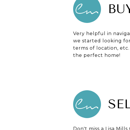
BU
Very helpful in navig
we started looking fo
terms of location, etc
the perfect home!
SE
Don't miss a Lisa Mil