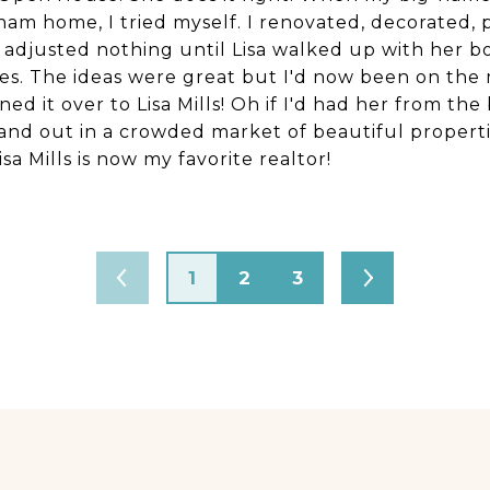
am home, I tried myself. I renovated, decorated, 
e adjusted nothing until Lisa walked up with her b
res. The ideas were great but I'd now been on the
rned it over to Lisa Mills! Oh if I'd had her from t
and out in a crowded market of beautiful properti
isa Mills is now my favorite realtor!
1
2
3