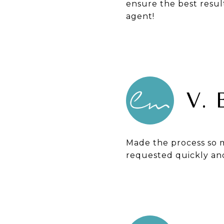
ensure the best resul
agent!
V.
Made the process so m
requested quickly and 