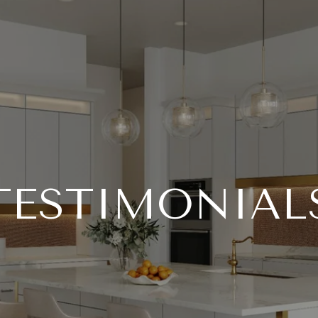
TESTIMONIAL