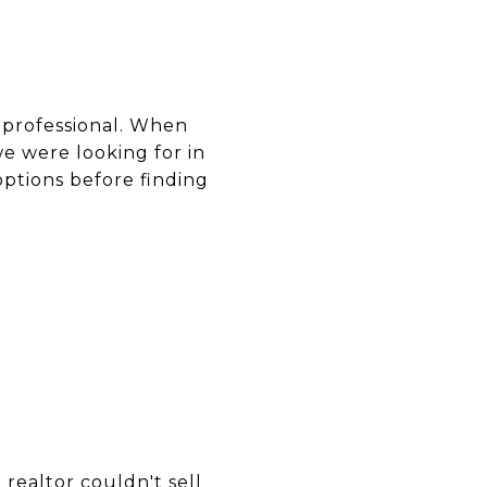
d professional. When
we were looking for in
options before finding
realtor couldn't sell