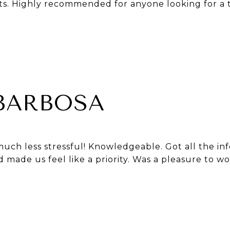
ts. Highly recommended for anyone looking for a t
 BARBOSA
uch less stressful! Knowledgeable. Got all the in
made us feel like a priority. Was a pleasure to wo