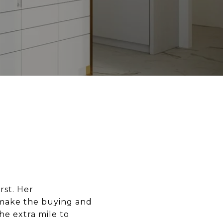
rst. Her
 make the buying and
he extra mile to