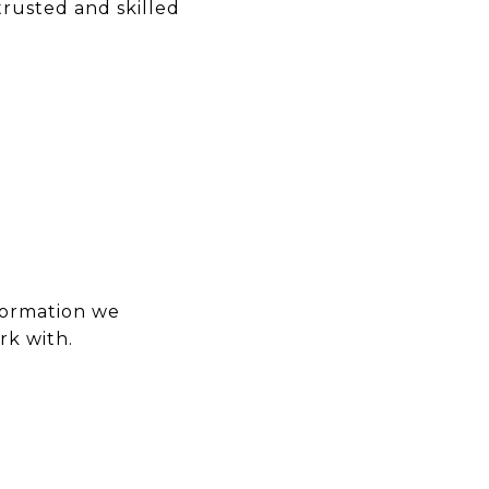
rusted and skilled
formation we
rk with.