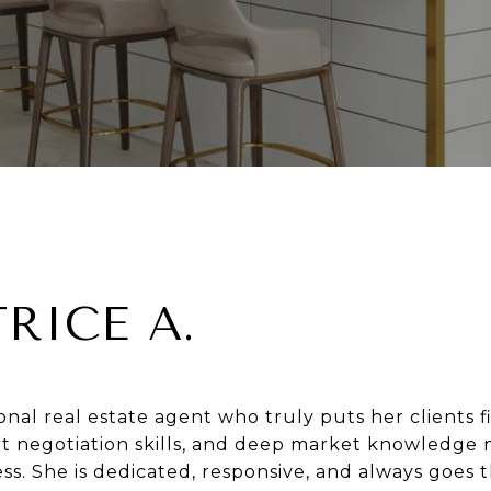
TRICE A.
ional real estate agent who truly puts her clients fi
rt negotiation skills, and deep market knowledge
ss. She is dedicated, responsive, and always goes t