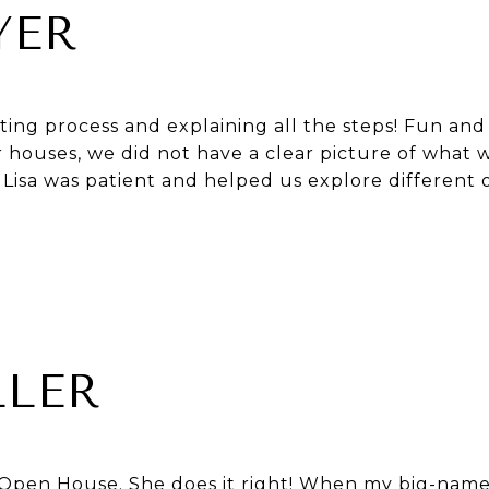
YER
ating process and explaining all the steps! Fun an
r houses, we did not have a clear picture of what 
. Lisa was patient and helped us explore different 
LLER
ls Open House. She does it right! When my big-name 