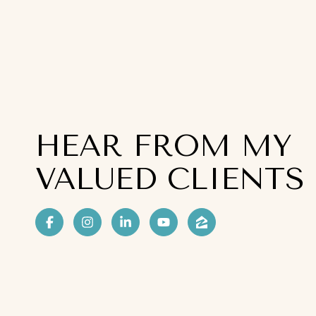
HEAR FROM MY
VALUED CLIENTS