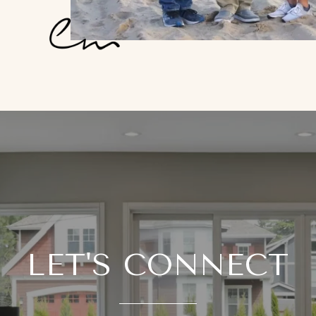
LET'S CONNECT