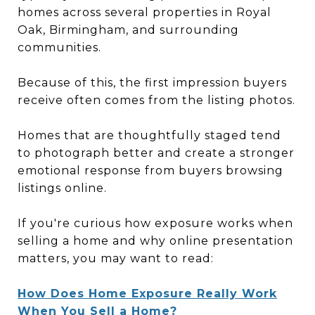
homes across several properties in Royal
Oak, Birmingham, and surrounding
communities.
Because of this, the first impression buyers
receive often comes from the listing photos.
Homes that are thoughtfully staged tend
to photograph better and create a stronger
emotional response from buyers browsing
listings online.
If you're curious how exposure works when
selling a home and why online presentation
matters, you may want to read:
How Does Home Exposure Really Work
When You Sell a Home?