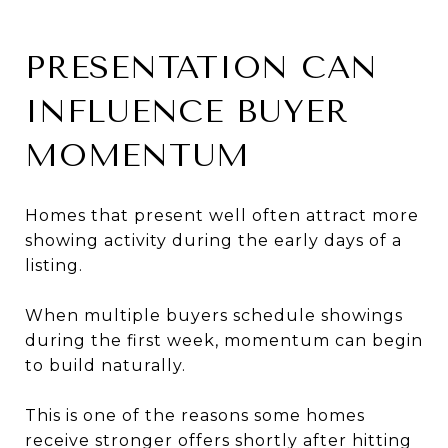
PRESENTATION CAN
INFLUENCE BUYER
MOMENTUM
Homes that present well often attract more
showing activity during the early days of a
listing.
When multiple buyers schedule showings
during the first week, momentum can begin
to build naturally.
This is one of the reasons some homes
receive stronger offers shortly after hitting