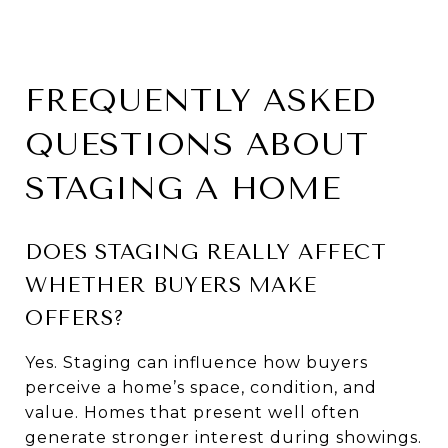
FREQUENTLY ASKED
QUESTIONS ABOUT
STAGING A HOME
DOES STAGING REALLY AFFECT
WHETHER BUYERS MAKE
OFFERS?
Yes. Staging can influence how buyers
perceive a home’s space, condition, and
value. Homes that present well often
generate stronger interest during showings.