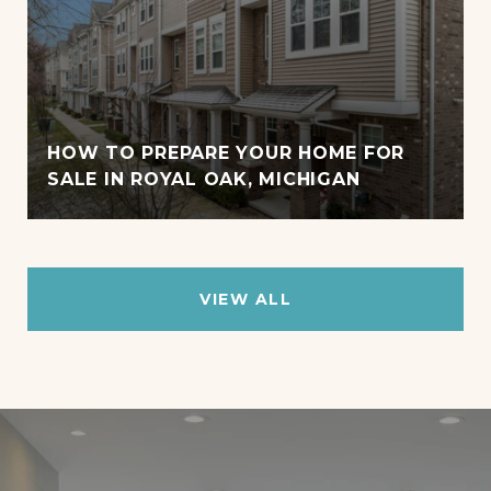
HOW TO PREPARE YOUR HOME FOR
SALE IN ROYAL OAK, MICHIGAN
VIEW ALL