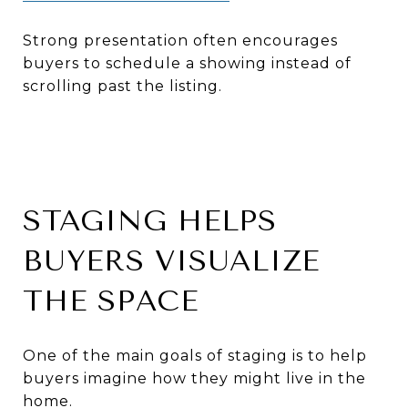
Strong presentation often encourages
buyers to schedule a showing instead of
scrolling past the listing.
STAGING HELPS
BUYERS VISUALIZE
THE SPACE
One of the main goals of staging is to help
buyers imagine how they might live in the
home.