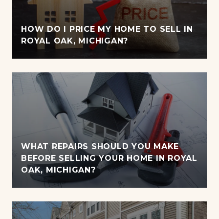
HOW DO I PRICE MY HOME TO SELL IN
ROYAL OAK, MICHIGAN?
WHAT REPAIRS SHOULD YOU MAKE
BEFORE SELLING YOUR HOME IN ROYAL
OAK, MICHIGAN?