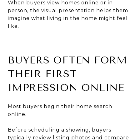
When buyers view homes online or in
person, the visual presentation helps them
imagine what living in the home might feel
like.
BUYERS OFTEN FORM
THEIR FIRST
IMPRESSION ONLINE
Most buyers begin their home search
online.
Before scheduling a showing, buyers
typically review listing photos and compare