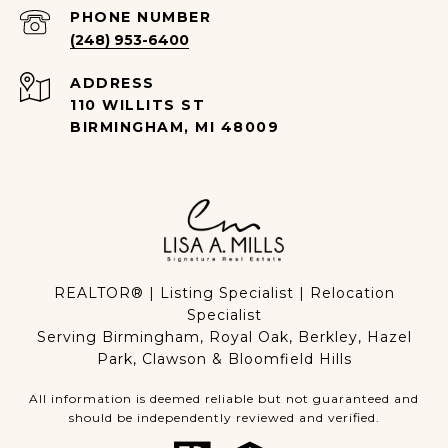
PHONE NUMBER
(248) 953-6400
ADDRESS
110 WILLITS ST
BIRMINGHAM, MI 48009
REALTOR® | Listing Specialist | Relocation
Specialist
Serving Birmingham, Royal Oak, Berkley, Hazel
Park, Clawson & Bloomfield Hills
All information is deemed reliable but not guaranteed and
should be independently reviewed and verified.