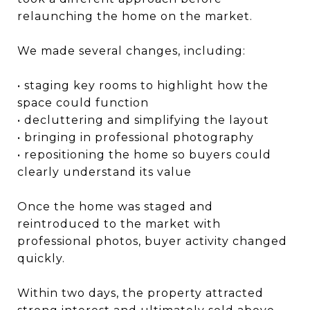
relaunching the home on the market.
We made several changes, including:
• staging key rooms to highlight how the
space could function
• decluttering and simplifying the layout
• bringing in professional photography
• repositioning the home so buyers could
clearly understand its value
Once the home was staged and
reintroduced to the market with
professional photos, buyer activity changed
quickly.
Within two days, the property attracted