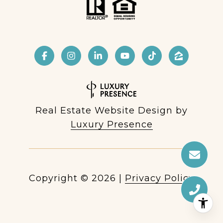
Real Estate Website Design by
Luxury Presence
Copyright ©
2026
|
Privacy Policy