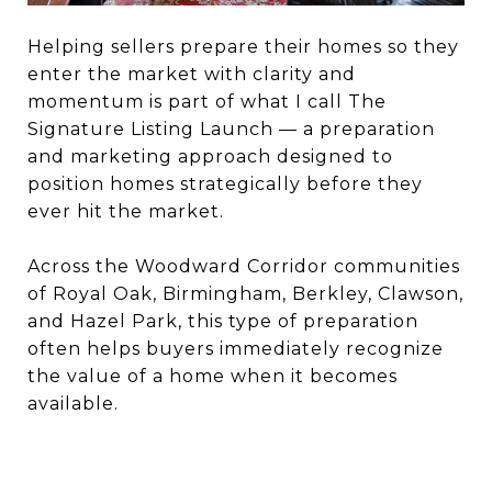
Helping sellers prepare their homes so they
enter the market with clarity and
momentum is part of what I call The
Signature Listing Launch — a preparation
and marketing approach designed to
position homes strategically before they
ever hit the market.
Across the Woodward Corridor communities
of Royal Oak, Birmingham, Berkley, Clawson,
and Hazel Park, this type of preparation
often helps buyers immediately recognize
the value of a home when it becomes
available.