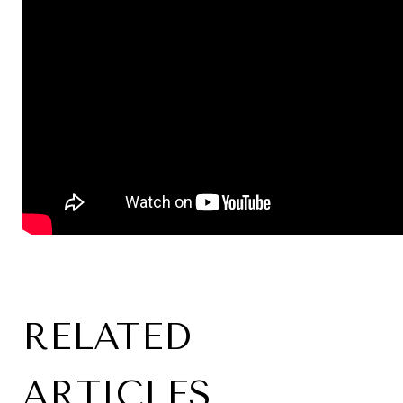
RELATED
ARTICLES