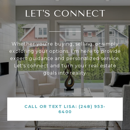
LET'S CONNECT
Whether you're buying, selling, or simply
exploring your options, I'm here to provide
expert guidance and personalized service.
Let's connect and turn your real estate
goals into reality.
CALL OR TEXT LISA: (248) 953-
6400