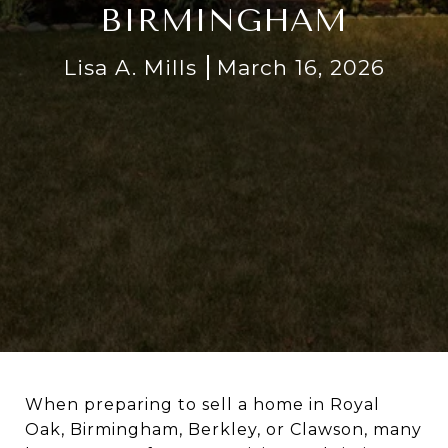
BIRMINGHAM
Lisa A. Mills
March 16, 2026
When preparing to sell a home in Royal
Oak, Birmingham, Berkley, or Clawson, many