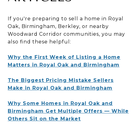
If you're preparing to sell a home in Royal
Oak, Birmingham, Berkley, or nearby
Woodward Corridor communities, you may
also find these helpful:
Why the First Week of Listing a Home
Matters in Royal Oak and Birmingham
The Biggest Pricing Mistake Sellers
Make in Royal Oak and Birmingham
Why Some Homes in Royal Oak and
Birmingham Get Multiple Offers — While
Others Sit on the Market