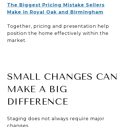
The Biggest Pricing Mistake Sellers
Make in Royal Oak and Birmingham
Together, pricing and presentation help
position the home effectively within the
market.
SMALL CHANGES CAN
MAKE A BIG
DIFFERENCE
Staging does not always require major
changes.