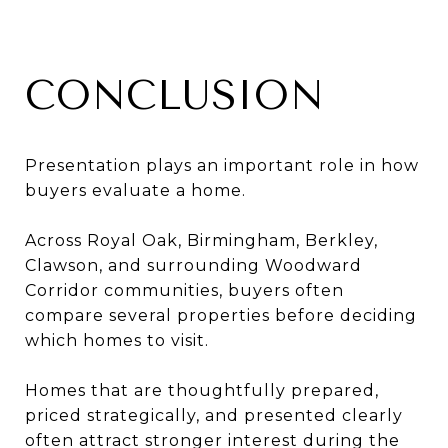
CONCLUSION
Presentation plays an important role in how
buyers evaluate a home.
Across Royal Oak, Birmingham, Berkley,
Clawson, and surrounding Woodward
Corridor communities, buyers often
compare several properties before deciding
which homes to visit.
Homes that are thoughtfully prepared,
priced strategically, and presented clearly
often attract stronger interest during the