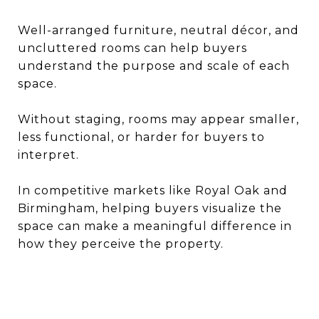
Well-arranged furniture, neutral décor, and
uncluttered rooms can help buyers
understand the purpose and scale of each
space.
Without staging, rooms may appear smaller,
less functional, or harder for buyers to
interpret.
In competitive markets like Royal Oak and
Birmingham, helping buyers visualize the
space can make a meaningful difference in
how they perceive the property.