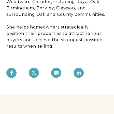
Woodward Corridor, including Royal Oak,
Birmingham, Berkley, Clawson, and
surrounding Oakland County communities.
She helps homeowners strategically
position their properties to attract serious
buyers and achieve the strongest possible
results when selling.