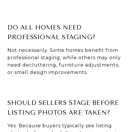
DO ALL HOMES NEED
PROFESSIONAL STAGING?
Not necessarily. Some homes benefit from
professional staging, while others may only
need decluttering, furniture adjustments,
or small design improvements.
SHOULD SELLERS STAGE BEFORE
LISTING PHOTOS ARE TAKEN?
Yes. Because buyers typically see listing