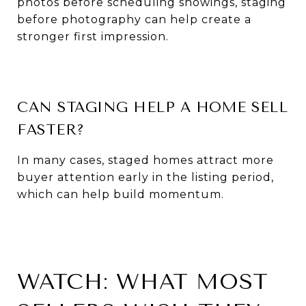
photos before scheduling showings, staging
before photography can help create a
stronger first impression.
CAN STAGING HELP A HOME SELL
FASTER?
In many cases, staged homes attract more
buyer attention early in the listing period,
which can help build momentum.
WATCH: WHAT MOST