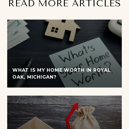
READ MORE ARTICLES
WHAT IS MY HOME WORTH IN ROYAL
OAK, MICHIGAN?