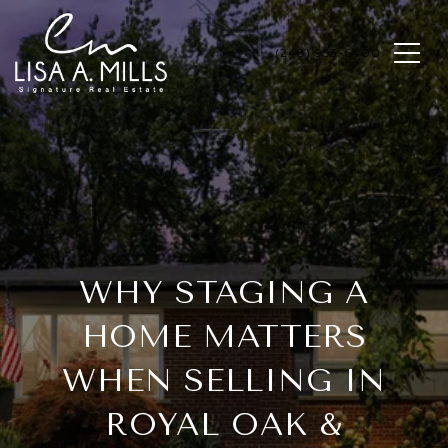
WHY STAGING A
HOME MATTERS
WHEN SELLING IN
ROYAL OAK &