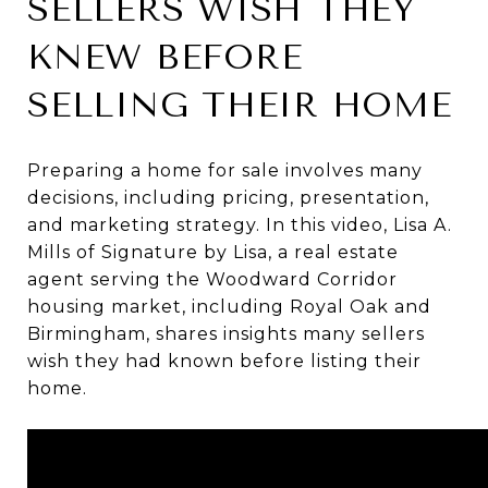
SELLERS WISH THEY
KNEW BEFORE
SELLING THEIR HOME
Preparing a home for sale involves many
decisions, including pricing, presentation,
and marketing strategy. In this video, Lisa A.
Mills of Signature by Lisa, a real estate
agent serving the Woodward Corridor
housing market, including Royal Oak and
Birmingham, shares insights many sellers
wish they had known before listing their
home.