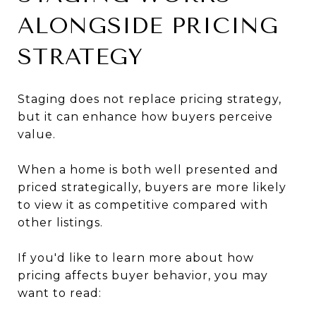
ALONGSIDE PRICING
STRATEGY
Staging does not replace pricing strategy,
but it can enhance how buyers perceive
value.
When a home is both well presented and
priced strategically, buyers are more likely
to view it as competitive compared with
other listings.
If you'd like to learn more about how
pricing affects buyer behavior, you may
want to read: