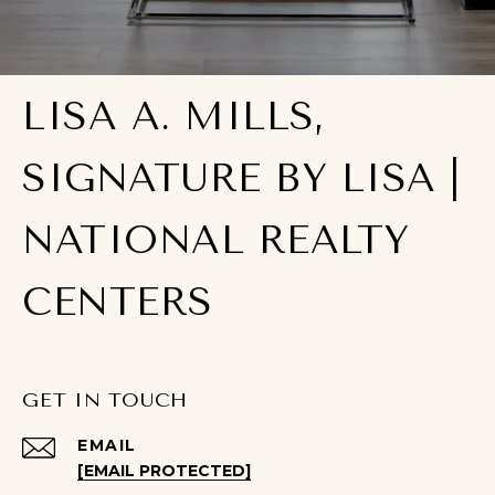
LISA A. MILLS,
SIGNATURE BY LISA |
NATIONAL REALTY
CENTERS
GET IN TOUCH
EMAIL
[EMAIL PROTECTED]