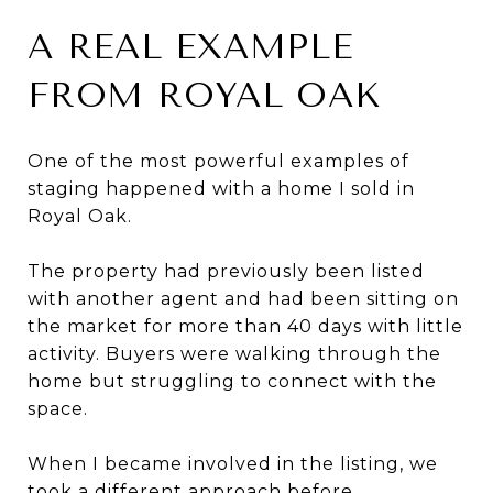
A REAL EXAMPLE
FROM ROYAL OAK
One of the most powerful examples of
staging happened with a home I sold in
Royal Oak.
The property had previously been listed
with another agent and had been sitting on
the market for more than 40 days with little
activity. Buyers were walking through the
home but struggling to connect with the
space.
When I became involved in the listing, we
took a different approach before