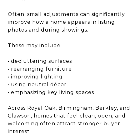
Often, small adjustments can significantly
improve how a home appears in listing
photos and during showings.
These may include:
• decluttering surfaces
• rearranging furniture
• improving lighting
• using neutral décor
• emphasizing key living spaces
Across Royal Oak, Birmingham, Berkley, and
Clawson, homes that feel clean, open, and
welcoming often attract stronger buyer
interest.