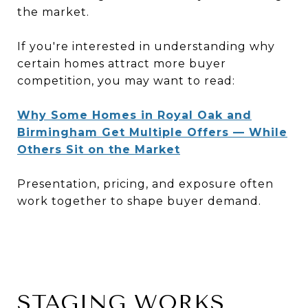
the market.
If you're interested in understanding why
certain homes attract more buyer
competition, you may want to read:
Why Some Homes in Royal Oak and
Birmingham Get Multiple Offers — While
Others Sit on the Market
Presentation, pricing, and exposure often
work together to shape buyer demand.
STAGING WORKS