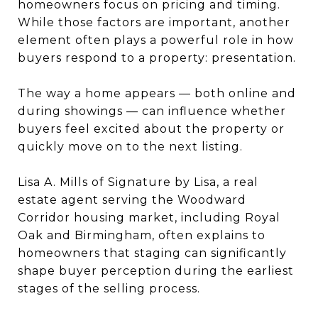
homeowners focus on pricing and timing.
While those factors are important, another
element often plays a powerful role in how
buyers respond to a property: presentation.
The way a home appears — both online and
during showings — can influence whether
buyers feel excited about the property or
quickly move on to the next listing.
Lisa A. Mills of Signature by Lisa, a real
estate agent serving the Woodward
Corridor housing market, including Royal
Oak and Birmingham, often explains to
homeowners that staging can significantly
shape buyer perception during the earliest
stages of the selling process.