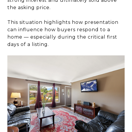
strong interest and ultimately sold above
the asking price.
This situation highlights how presentation
can influence how buyers respond to a
home — especially during the critical first
days of a listing.