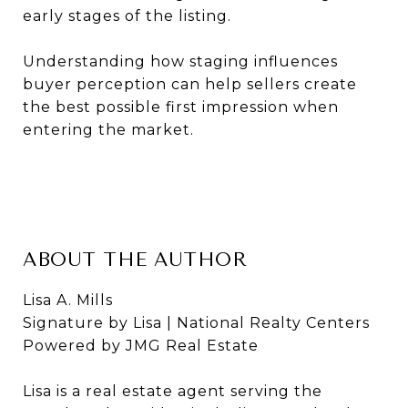
early stages of the listing.
Understanding how staging influences
buyer perception can help sellers create
the best possible first impression when
entering the market.
ABOUT THE AUTHOR
Lisa A. Mills
Signature by Lisa | National Realty Centers
Powered by JMG Real Estate
Lisa is a real estate agent serving the