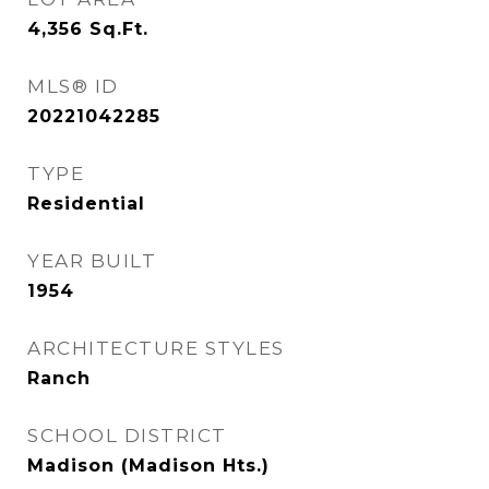
4,356
Sq.Ft.
MLS® ID
20221042285
TYPE
Residential
YEAR BUILT
1954
ARCHITECTURE STYLES
Ranch
SCHOOL DISTRICT
Madison (Madison Hts.)