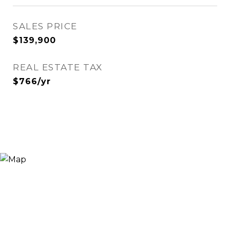
SALES PRICE
$139,900
REAL ESTATE TAX
$766/yr