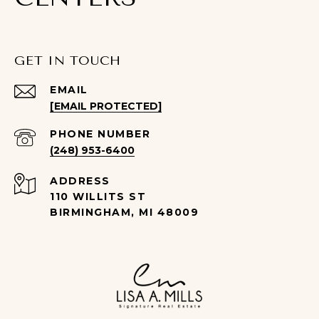
GET IN TOUCH
EMAIL
[EMAIL PROTECTED]
PHONE NUMBER
(248) 953-6400
ADDRESS
110 WILLITS ST
BIRMINGHAM, MI 48009