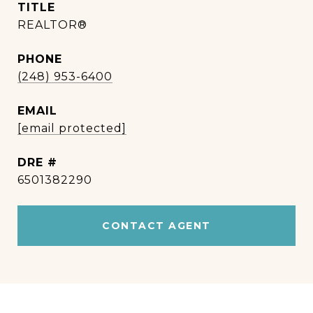
TITLE
REALTOR®
PHONE
(248) 953-6400
EMAIL
[email protected]
DRE #
6501382290
CONTACT AGENT