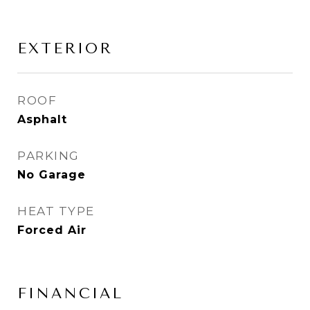
EXTERIOR
ROOF
Asphalt
PARKING
No Garage
HEAT TYPE
Forced Air
FINANCIAL