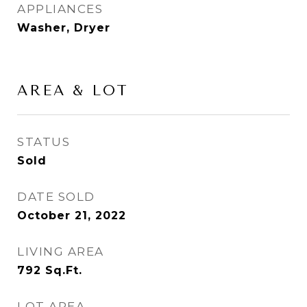
APPLIANCES
Washer, Dryer
AREA & LOT
STATUS
Sold
DATE SOLD
October 21, 2022
LIVING AREA
792
Sq.Ft.
LOT AREA