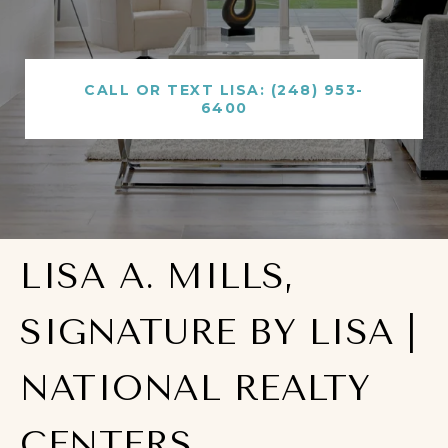
CALL OR TEXT LISA: (248) 953-
6400
LISA A. MILLS,
SIGNATURE BY LISA |
NATIONAL REALTY
CENTERS