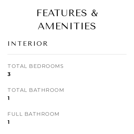
FEATURES &
AMENITIES
INTERIOR
TOTAL BEDROOMS
3
TOTAL BATHROOM
1
FULL BATHROOM
1