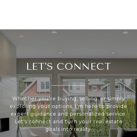
LET'S CONNECT
Whether you're buying, selling, or simply
exploring your options, I'm here to provide
expert guidance and personalized service.
Let's connect and turn your real estate
goals into reality.