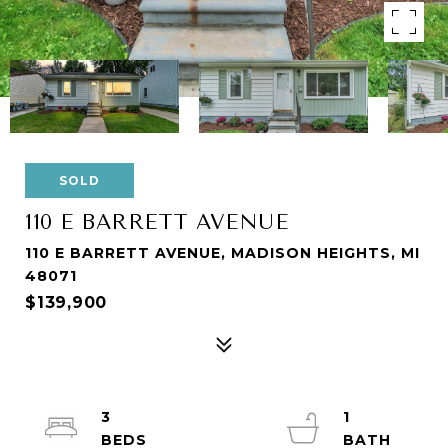
SOLD
110 E BARRETT AVENUE
110 E BARRETT AVENUE, MADISON HEIGHTS, MI
48071
$139,900
3
1