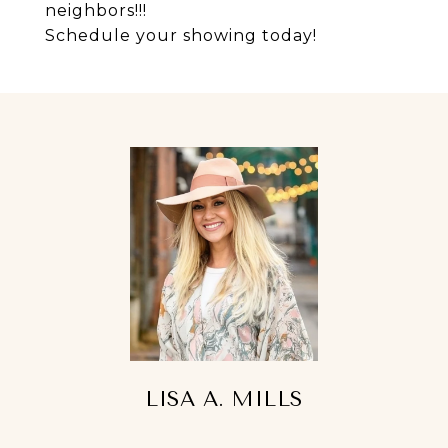
neighbors!!!
Schedule your showing today!
LISA A. MILLS