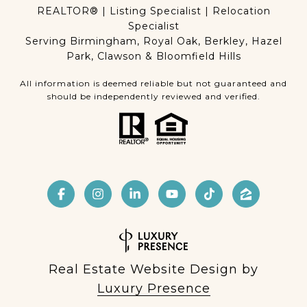
REALTOR® | Listing Specialist | Relocation
Specialist
Serving Birmingham, Royal Oak, Berkley, Hazel
Park, Clawson & Bloomfield Hills
All information is deemed reliable but not guaranteed and
should be independently reviewed and verified.
Real Estate Website Design by
Luxury Presence