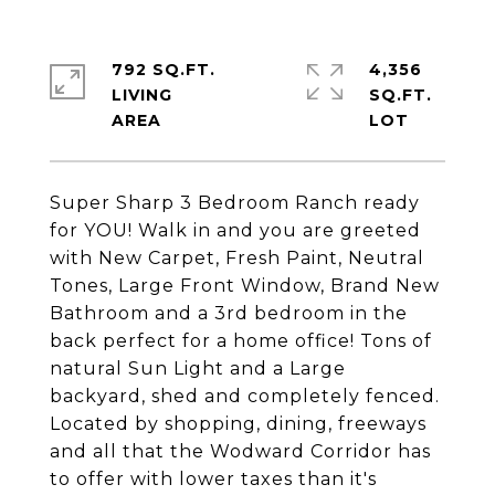
792 SQ.FT.
4,356
LIVING
SQ.FT.
Super Sharp 3 Bedroom Ranch ready
for YOU! Walk in and you are greeted
with New Carpet, Fresh Paint, Neutral
Tones, Large Front Window, Brand New
Bathroom and a 3rd bedroom in the
back perfect for a home office! Tons of
natural Sun Light and a Large
backyard, shed and completely fenced.
Located by shopping, dining, freeways
and all that the Wodward Corridor has
to offer with lower taxes than it's