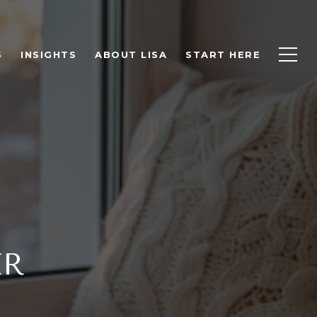
S
INSIGHTS
ABOUT LISA
START HERE
ER