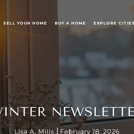
SELL YOUR HOME
BUY A HOME
EXPLORE CITIE
INTER NEWSLETT
Lisa A. Mills
February 18, 2026