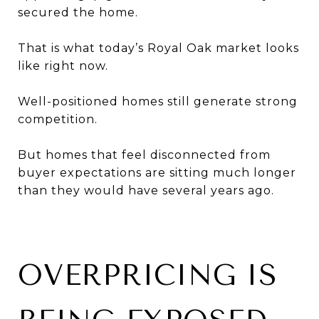
secured the home.
That is what today’s Royal Oak market looks
like right now.
Well-positioned homes still generate strong
competition.
But homes that feel disconnected from
buyer expectations are sitting much longer
than they would have several years ago.
OVERPRICING IS