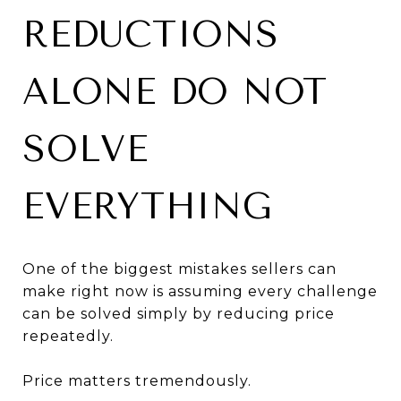
REDUCTIONS
ALONE DO NOT
SOLVE
EVERYTHING
One of the biggest mistakes sellers can
make right now is assuming every challenge
can be solved simply by reducing price
repeatedly.
Price matters tremendously.