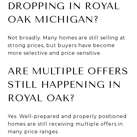
DROPPING IN ROYAL
OAK MICHIGAN?
Not broadly. Many homes are still selling at
strong prices, but buyers have become
more selective and price-sensitive.
ARE MULTIPLE OFFERS
STILL HAPPENING IN
ROYAL OAK?
Yes. Well-prepared and properly positioned
homes are still receiving multiple offers in
many price ranges.