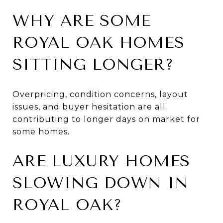
WHY ARE SOME
ROYAL OAK HOMES
SITTING LONGER?
Overpricing, condition concerns, layout
issues, and buyer hesitation are all
contributing to longer days on market for
some homes.
ARE LUXURY HOMES
SLOWING DOWN IN
ROYAL OAK?