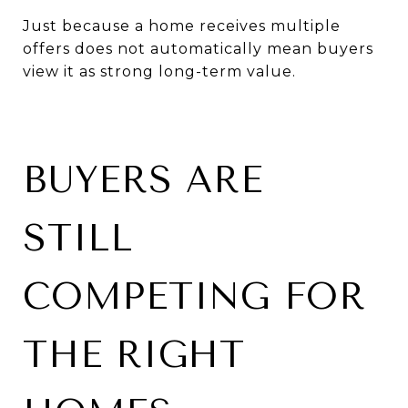
Just because a home receives multiple
offers does not automatically mean buyers
view it as strong long-term value.
BUYERS ARE
STILL
COMPETING FOR
THE RIGHT