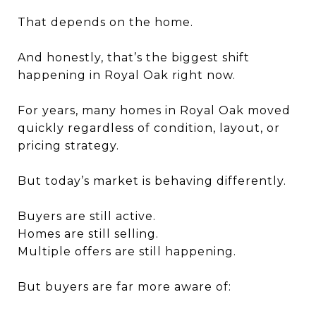
That depends on the home.
And honestly, that’s the biggest shift
happening in Royal Oak right now.
For years, many homes in Royal Oak moved
quickly regardless of condition, layout, or
pricing strategy.
But today’s market is behaving differently.
Buyers are still active.
Homes are still selling.
Multiple offers are still happening.
But buyers are far more aware of: