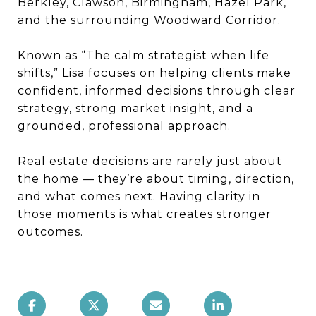
Berkley, Clawson, Birmingham, Hazel Park,
and the surrounding Woodward Corridor.
Known as “The calm strategist when life
shifts,” Lisa focuses on helping clients make
confident, informed decisions through clear
strategy, strong market insight, and a
grounded, professional approach.
Real estate decisions are rarely just about
the home — they’re about timing, direction,
and what comes next. Having clarity in
those moments is what creates stronger
outcomes.