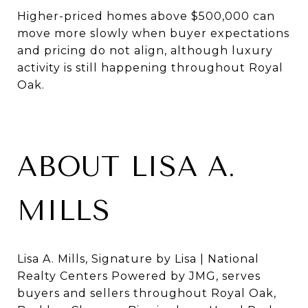
Higher-priced homes above $500,000 can
move more slowly when buyer expectations
and pricing do not align, although luxury
activity is still happening throughout Royal
Oak.
ABOUT LISA A.
MILLS
Lisa A. Mills, Signature by Lisa | National
Realty Centers Powered by JMG, serves
buyers and sellers throughout Royal Oak,