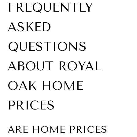
FREQUENTLY
ASKED
QUESTIONS
ABOUT ROYAL
OAK HOME
PRICES
ARE HOME PRICES