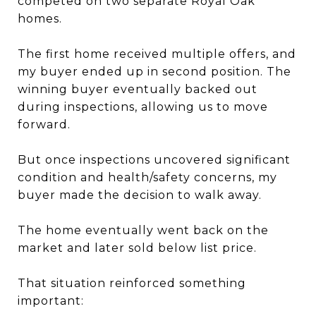
competed on two separate Royal Oak
homes.
The first home received multiple offers, and
my buyer ended up in second position. The
winning buyer eventually backed out
during inspections, allowing us to move
forward.
But once inspections uncovered significant
condition and health/safety concerns, my
buyer made the decision to walk away.
The home eventually went back on the
market and later sold below list price.
That situation reinforced something
important: