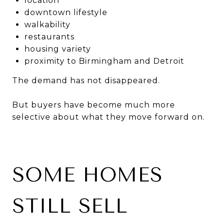
location
downtown lifestyle
walkability
restaurants
housing variety
proximity to Birmingham and Detroit
The demand has not disappeared.
But buyers have become much more
selective about what they move forward on.
SOME HOMES
STILL SELL