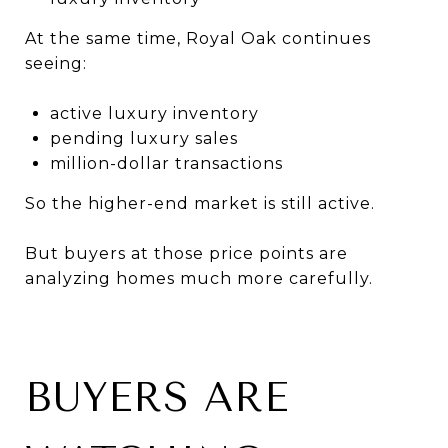
At the same time, Royal Oak continues
seeing:
active luxury inventory
pending luxury sales
million-dollar transactions
So the higher-end market is still active.
But buyers at those price points are
analyzing homes much more carefully.
BUYERS ARE