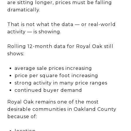
are sitting longer, prices must be falling
dramatically.
That is not what the data — or real-world
activity — is showing.
Rolling 12-month data for Royal Oak still
shows:
average sale prices increasing
price per square foot increasing
strong activity in many price ranges
continued buyer demand
Royal Oak remains one of the most
desirable communities in Oakland County
because of: