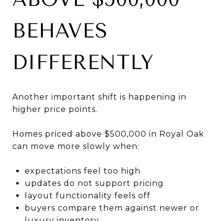
BEHAVES
DIFFERENTLY
Another important shift is happening in
higher price points.
Homes priced above $500,000 in Royal Oak
can move more slowly when:
expectations feel too high
updates do not support pricing
layout functionality feels off
buyers compare them against newer or
luxury inventory