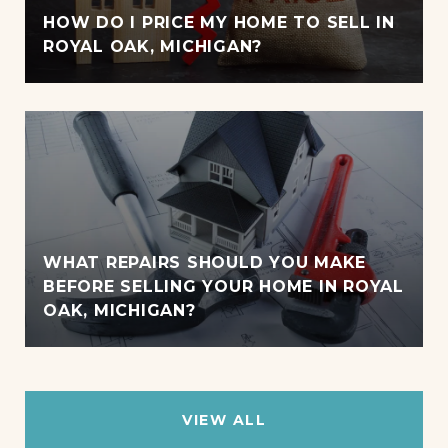
HOW DO I PRICE MY HOME TO SELL IN
ROYAL OAK, MICHIGAN?
WHAT REPAIRS SHOULD YOU MAKE
BEFORE SELLING YOUR HOME IN ROYAL
OAK, MICHIGAN?
VIEW ALL