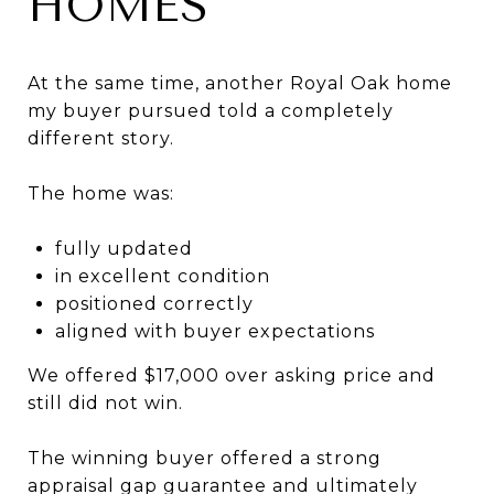
HOMES
At the same time, another Royal Oak home
my buyer pursued told a completely
different story.
The home was:
fully updated
in excellent condition
positioned correctly
aligned with buyer expectations
We offered $17,000 over asking price and
still did not win.
The winning buyer offered a strong
appraisal gap guarantee and ultimately