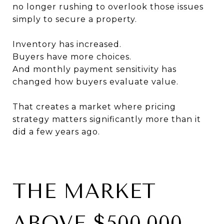
no longer rushing to overlook those issues
simply to secure a property.
Inventory has increased.
Buyers have more choices.
And monthly payment sensitivity has
changed how buyers evaluate value.
That creates a market where pricing
strategy matters significantly more than it
did a few years ago.
THE MARKET
ABOVE $500,000