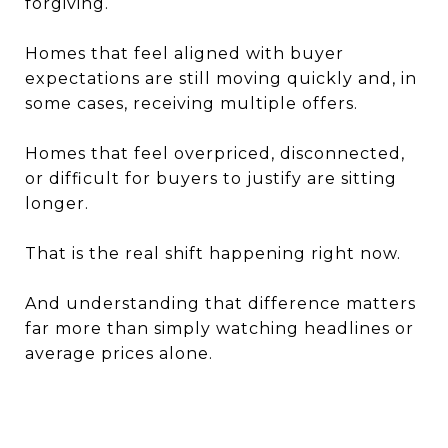
forgiving.
Homes that feel aligned with buyer
expectations are still moving quickly and, in
some cases, receiving multiple offers.
Homes that feel overpriced, disconnected,
or difficult for buyers to justify are sitting
longer.
That is the real shift happening right now.
And understanding that difference matters
far more than simply watching headlines or
average prices alone.