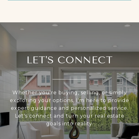
LET'S CONNECT
Whether you're buying, selling, or simply
exploring your options, I'm here to provide
expert guidance and personalized service.
Let's connect and turn your real estate
goals into reality.