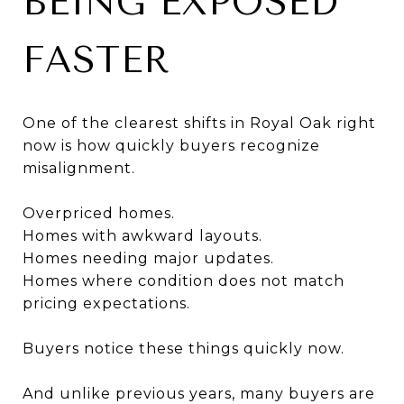
BEING EXPOSED
FASTER
One of the clearest shifts in Royal Oak right
now is how quickly buyers recognize
misalignment.
Overpriced homes.
Homes with awkward layouts.
Homes needing major updates.
Homes where condition does not match
pricing expectations.
Buyers notice these things quickly now.
And unlike previous years, many buyers are