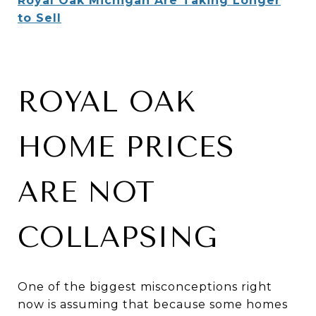
Royal Oak Michigan Are Taking Longer
to Sell
ROYAL OAK
HOME PRICES
ARE NOT
COLLAPSING
One of the biggest misconceptions right
now is assuming that because some homes