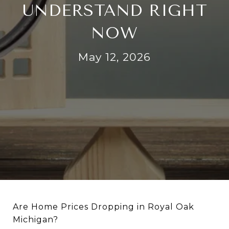
UNDERSTAND RIGHT
NOW
May 12, 2026
Are Home Prices Dropping in Royal Oak
Michigan?