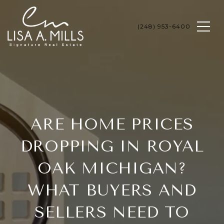
ARE HOME PRICES
DROPPING IN ROYAL
OAK MICHIGAN?
WHAT BUYERS AND
SELLERS NEED TO