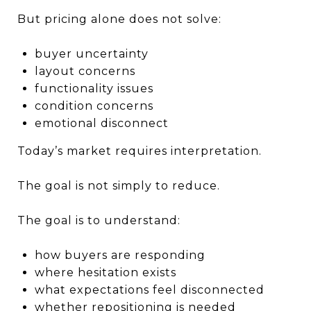
But pricing alone does not solve:
buyer uncertainty
layout concerns
functionality issues
condition concerns
emotional disconnect
Today’s market requires interpretation.
The goal is not simply to reduce.
The goal is to understand:
how buyers are responding
where hesitation exists
what expectations feel disconnected
whether repositioning is needed