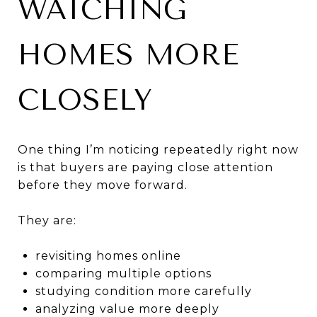
WATCHING
HOMES MORE
CLOSELY
One thing I’m noticing repeatedly right now
is that buyers are paying close attention
before they move forward.
They are:
revisiting homes online
comparing multiple options
studying condition more carefully
analyzing value more deeply