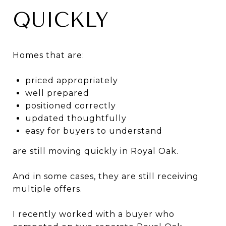
QUICKLY
Homes that are:
priced appropriately
well prepared
positioned correctly
updated thoughtfully
easy for buyers to understand
are still moving quickly in Royal Oak.
And in some cases, they are still receiving
multiple offers.
I recently worked with a buyer who