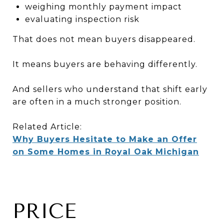
weighing monthly payment impact
evaluating inspection risk
That does not mean buyers disappeared.
It means buyers are behaving differently.
And sellers who understand that shift early
are often in a much stronger position.
Related Article:
Why Buyers Hesitate to Make an Offer
on Some Homes in Royal Oak Michigan
PRICE