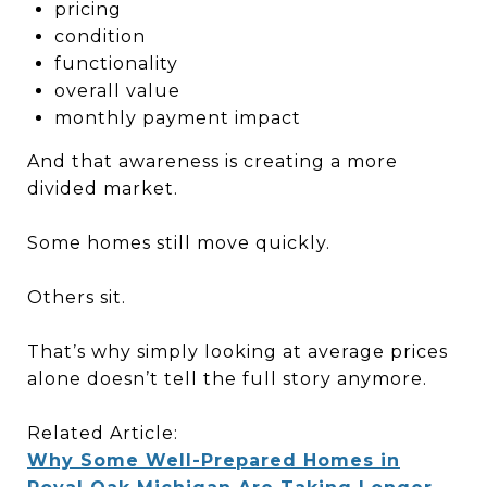
pricing
condition
functionality
overall value
monthly payment impact
And that awareness is creating a more
divided market.
Some homes still move quickly.
Others sit.
That’s why simply looking at average prices
alone doesn’t tell the full story anymore.
Related Article:
Why Some Well-Prepared Homes in