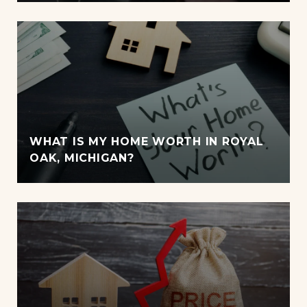
WHAT IS MY HOME WORTH IN ROYAL
OAK, MICHIGAN?