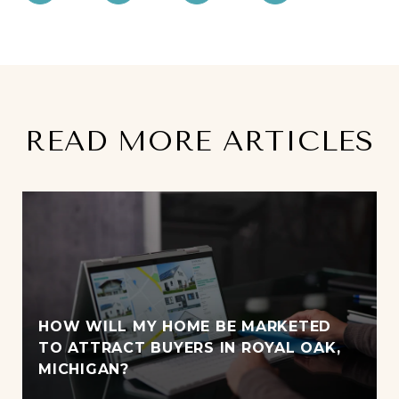
READ MORE ARTICLES
HOW WILL MY HOME BE MARKETED
TO ATTRACT BUYERS IN ROYAL OAK,
MICHIGAN?