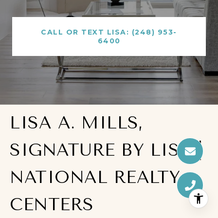
CALL OR TEXT LISA: (248) 953-
6400
LISA A. MILLS,
SIGNATURE BY LISA |
NATIONAL REALTY
CENTERS