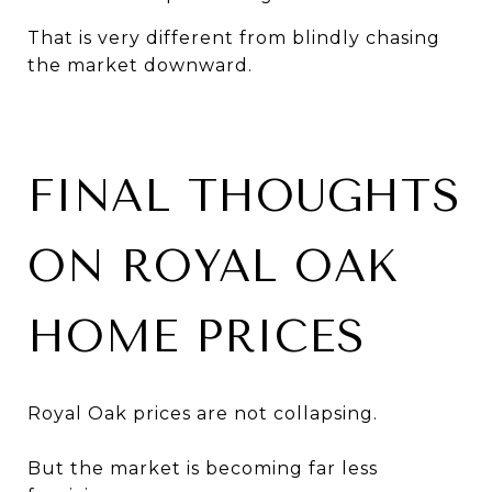
That is very different from blindly chasing
the market downward.
FINAL THOUGHTS
ON ROYAL OAK
HOME PRICES
Royal Oak prices are not collapsing.
But the market is becoming far less