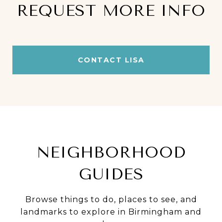
REQUEST MORE INFO
CONTACT LISA
NEIGHBORHOOD
GUIDES
Browse things to do, places to see, and
landmarks to explore in Birmingham and