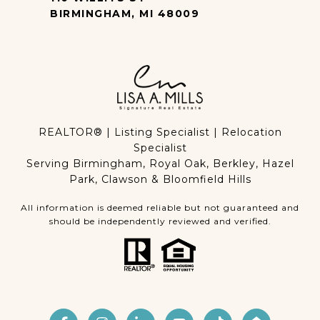
BIRMINGHAM, MI 48009
REALTOR® | Listing Specialist | Relocation
Specialist
Serving Birmingham, Royal Oak, Berkley, Hazel
Park, Clawson & Bloomfield Hills
All information is deemed reliable but not guaranteed and
should be independently reviewed and verified.