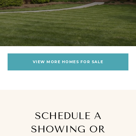
VIEW MORE HOMES FOR SALE
SCHEDULE A
SHOWING OR