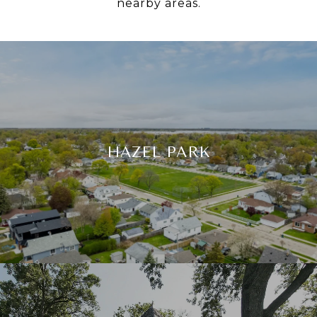
nearby areas.
HAZEL PARK