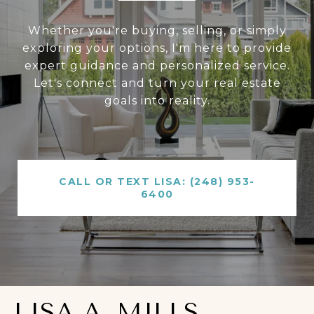
Whether you're buying, selling, or simply
exploring your options, I'm here to provide
expert guidance and personalized service.
Let's connect and turn your real estate
goals into reality.
CALL OR TEXT LISA: (248) 953-
6400
LISA A. MILLS,