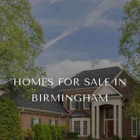
HOMES FOR SALE IN
BIRMINGHAM