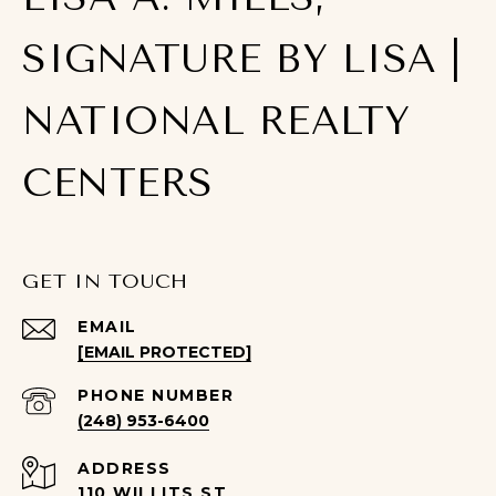
SIGNATURE BY LISA |
NATIONAL REALTY
CENTERS
GET IN TOUCH
EMAIL
[EMAIL PROTECTED]
PHONE NUMBER
(248) 953-6400
ADDRESS
110 WILLITS ST