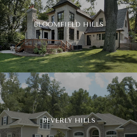
BLOOMFIELD HILLS
BEVERLY HILLS