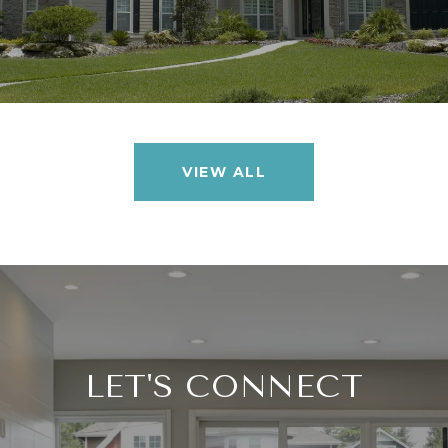
VIEW ALL
LET'S CONNECT